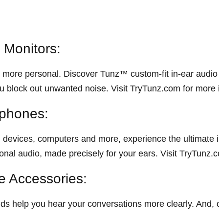
 Monitors:
more personal. Discover Tunz™ custom-fit in-ear audio m
u block out unwanted noise. Visit TryTunz.com for more 
phones:
evices, computers and more, experience the ultimate i
al audio, made precisely for your ears. Visit TryTunz.c
 Accessories:
s help you hear your conversations more clearly. And,