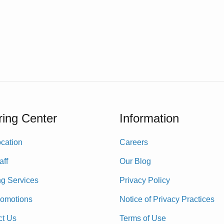
ing Center
Information
cation
Careers
aff
Our Blog
ng Services
Privacy Policy
romotions
Notice of Privacy Practices
ct Us
Terms of Use