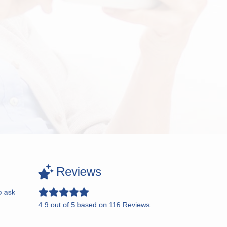
Reviews
o ask
4.9
out of
5
based on
116
Reviews.