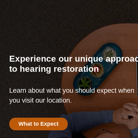
Experience our unique approa
to hearing restoration
Learn about what you should expect when
you visit our location.
What to Expect