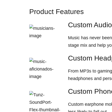
Product Features
Custom Audio
Music has never been 
stage mix and help yo
Custom Head
From MP3s to gaming d
headphones and person
Custom Phone
Custom earphone mold
less likely to fall out.