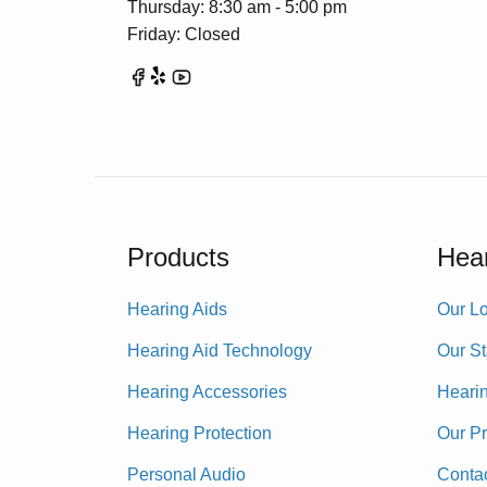
Thursday: 8:30 am - 5:00 pm
Friday: Closed
Products
Hear
Hearing Aids
Our Lo
Hearing Aid Technology
Our St
Hearing Accessories
Heari
Hearing Protection
Our P
Personal Audio
Conta