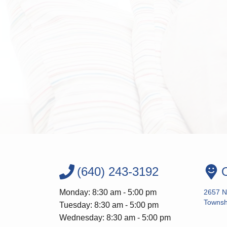
(640) 243-3192
O
Monday: 8:30 am - 5:00 pm
2657 N
Townsh
Tuesday: 8:30 am - 5:00 pm
Wednesday: 8:30 am - 5:00 pm