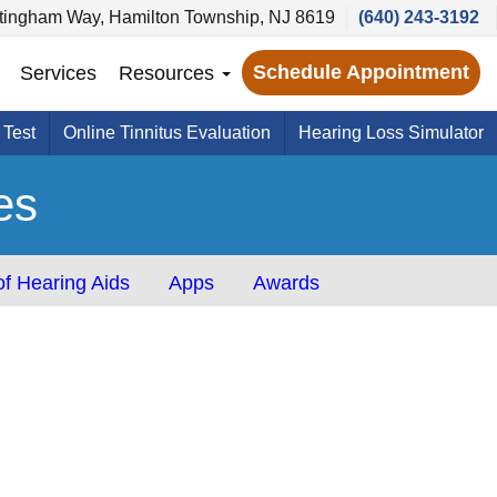
tingham Way, Hamilton Township, NJ 8619
(640) 243-3192
Schedule Appointment
Services
Resources
 Test
Online Tinnitus Evaluation
Hearing Loss Simulator
es
f Hearing Aids
Apps
Awards