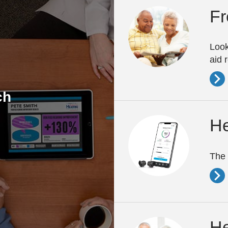
Fr
Look
aid 
ch
He
The 
He