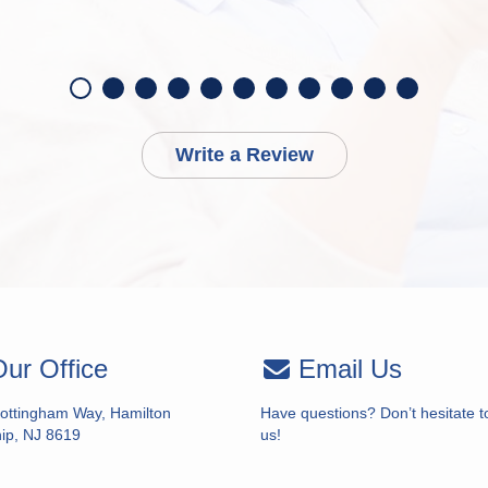
Write a Review
ur Office
Email Us
ottingham Way, Hamilton
Have questions? Don’t hesitate t
ip, NJ 8619
us!