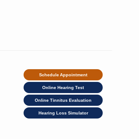
Schedule Appointment
Online Hearing Test
Online Tinnitus Evaluation
Hearing Loss Simulator