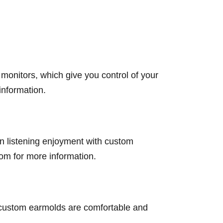
onitors, which give you control of your
information.
n listening enjoyment with custom
om for more information.
 custom earmolds are comfortable and