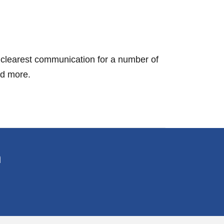
e clearest communication for a number of
nd more.
n