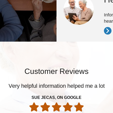
Info
hear
Customer Reviews
Very helpful information helped me a lot
SUE JECAS, ON GOOGLE