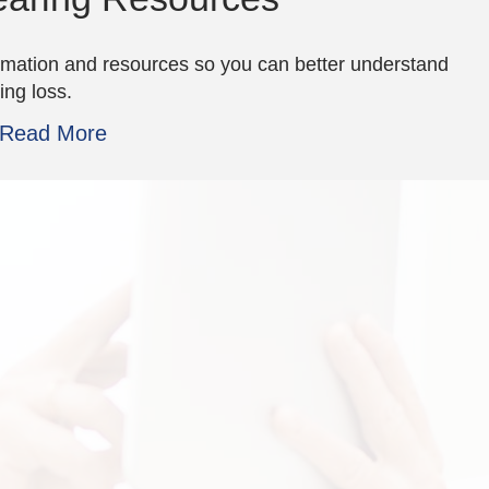
rmation and resources so you can better understand
ing loss.
Read More