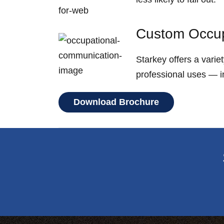
Custom Occup
Starkey offers a vari
professional uses — in
Download Brochure