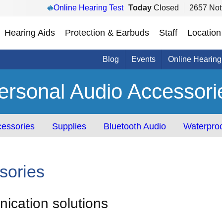
Online Hearing Test
Today
Closed
2657 Not
Hearing Aids
Protection & Earbuds
Staff
Location
Blog
Events
Online Hearing
ersonal Audio Accessori
essories
Supplies
Bluetooth Audio
Waterproo
sories
cation solutions