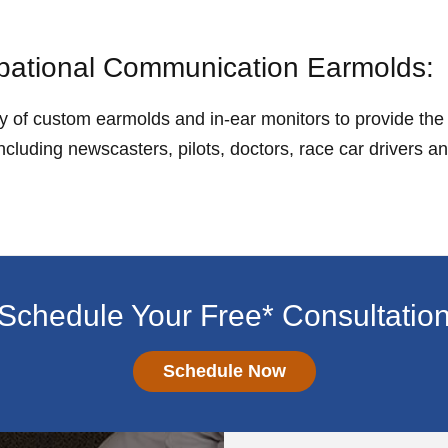
ational Communication Earmolds:
ety of custom earmolds and in-ear monitors to provide th
cluding newscasters, pilots, doctors, race car drivers a
Schedule Your Free* Consultatio
Schedule Now