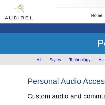
Home
P
All
Styles
Technology
Acc
Personal Audio Acces
Custom audio and communi