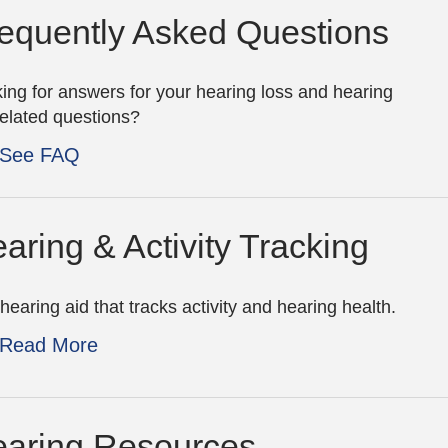
equently Asked Questions
ing for answers for your hearing loss and hearing
related questions?
See FAQ
aring & Activity Tracking
hearing aid that tracks activity and hearing health.
Read More
aring Resources