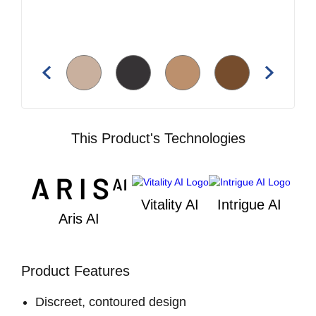
This Product's Technologies
Vitality AI
Intrigue AI
Aris AI
Product Features
Discreet, contoured design