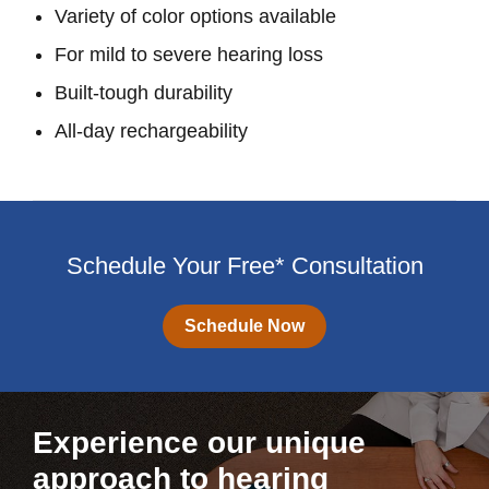
Variety of color options available
For mild to severe hearing loss
Built-tough durability
All-day rechargeability
Schedule Your Free* Consultation
Schedule Now
Experience our unique
approach to hearing