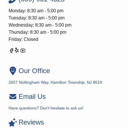
Monday: 8:30 am - 5:00 pm
Tuesday: 8:30 am - 5:00 pm
Wednesday: 8:30 am - 5:00 pm
Thursday: 8:30 am - 5:00 pm
Friday: Closed
Our Office
2657 Nottingham Way, Hamilton Township, NJ 8619
Email Us
Have questions? Don’t hesitate to ask us!
Reviews