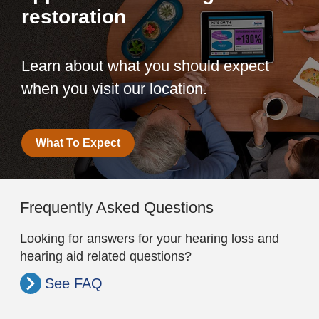
restoration
Learn about what you should expect
when you visit our location.
What To Expect
Frequently Asked Questions
Looking for answers for your hearing loss and
hearing aid related questions?
See FAQ