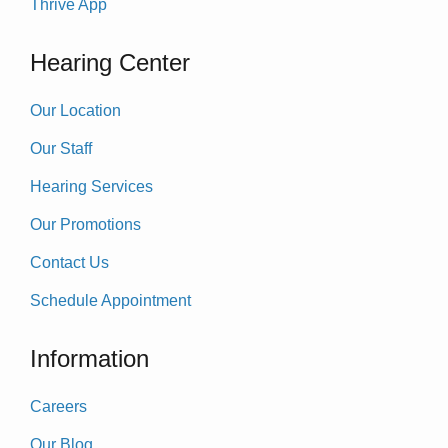
Thrive App
Hearing Center
Our Location
Our Staff
Hearing Services
Our Promotions
Contact Us
Schedule Appointment
Information
Careers
Our Blog