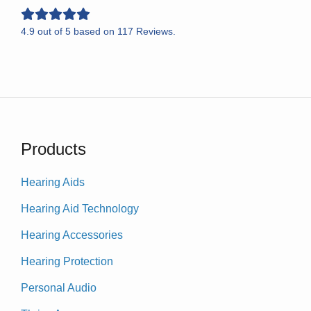
4.9
out of
5
based on
117
Reviews.
Products
Hearing Aids
Hearing Aid Technology
Hearing Accessories
Hearing Protection
Personal Audio