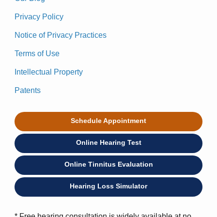
Privacy Policy
Notice of Privacy Practices
Terms of Use
Intellectual Property
Patents
Schedule Appointment
Online Hearing Test
Online Tinnitus Evaluation
Hearing Loss Simulator
* Free hearing consultation is widely available at no