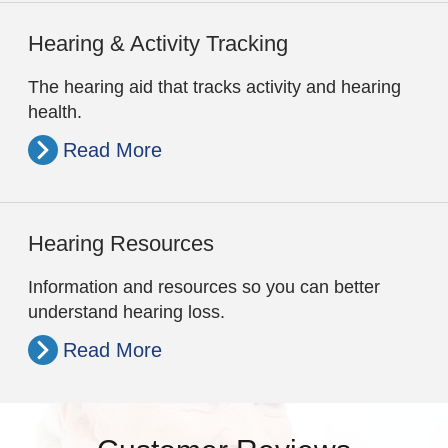
Hearing & Activity Tracking
The hearing aid that tracks activity and hearing
health.
Read More
Hearing Resources
Information and resources so you can better
understand hearing loss.
Read More