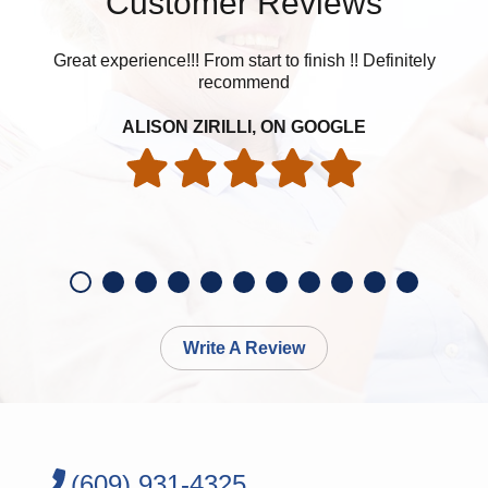
Customer Reviews
Great experience!!! From start to finish !! Definitely
recommend
ALISON ZIRILLI, ON GOOGLE
Write A Review
(609) 931-4325