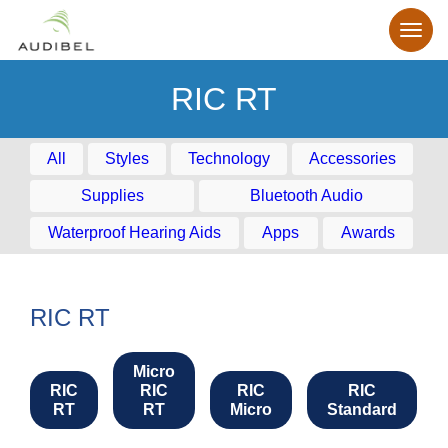
RIC RT
All
Styles
Technology
Accessories
Supplies
Bluetooth Audio
Waterproof Hearing Aids
Apps
Awards
RIC RT
Micro
RIC
RIC
RIC
RIC
RT
RT
Micro
Standard