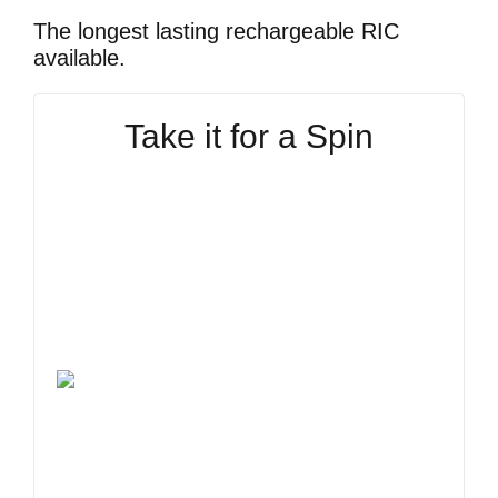
The longest lasting rechargeable RIC
available.
Take it for a Spin